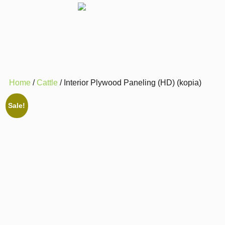
Home
/
Cattle
/ Interior Plywood Paneling (HD) (kopia)
Sale!