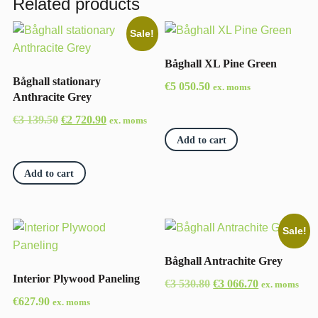
Related products
Sale!
Båghall XL Pine Green
Båghall stationary
€
5 050.50
ex. moms
Anthracite Grey
Original
Current
€
3 139.50
€
2 720.90
ex. moms
price
price
Add to cart
was:
is:
€3
€2
Add to cart
139.50.
720.90.
Sale!
Båghall Antrachite Grey
Interior Plywood Paneling
Original
Current
€
3 530.80
€
3 066.70
ex. moms
price
price
€
627.90
ex. moms