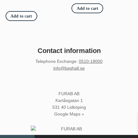
was:
is:
€3
€3
Add to cart
530.80.
066.70.
Add to cart
Contact information
Telephone Exchange
:
0510-18000
info@baghall.se
FURAB AB
Kartåsgatan 1
531 40 Lidköping
Google Maps »