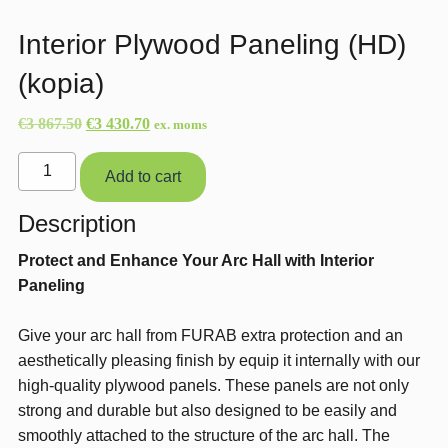
Interior Plywood Paneling (HD)
(kopia)
Original
Current
€
3 867.50
€
3 430.70
ex. moms
price
price
Interior
was:
is:
Add to cart
Plywood
€3
€3
Paneling
Description
867.50.
430.70.
(HD)
Protect and Enhance Your Arc Hall with Interior
(kopia)
Paneling
quantity
Give your arc hall from FURAB extra protection and an
aesthetically pleasing finish by equip it internally with our
high-quality plywood panels. These panels are not only
strong and durable but also designed to be easily and
smoothly attached to the structure of the arc hall. The