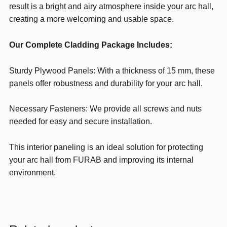
result is a bright and airy atmosphere inside your arc hall,
creating a more welcoming and usable space.
Our Complete Cladding Package Includes:
Sturdy Plywood Panels: With a thickness of 15 mm, these
panels offer robustness and durability for your arc hall.
Necessary Fasteners: We provide all screws and nuts
needed for easy and secure installation.
This interior paneling is an ideal solution for protecting
your arc hall from FURAB and improving its internal
environment.