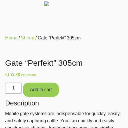
Home
/
Sheep
/ Gate “Perfekt” 305cm
Gate “Perfekt” 305cm
€
155.88
ex. moms
Gate
Add to cart
"Perfekt"
305cm
Description
quantity
Mobile gate systems are indispensable for quickly, easily,
and safely capturing cattle. You can quickly and easily
construct catch traps, treatment passages, and similar