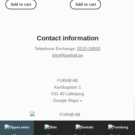
Add to cart
Add to cart
Contact information
Telephone Exchange
:
0510-18000
info@baghall.se
FURAB AB
Kartåsgatan 1
531 40 Lidköping
Google Maps »