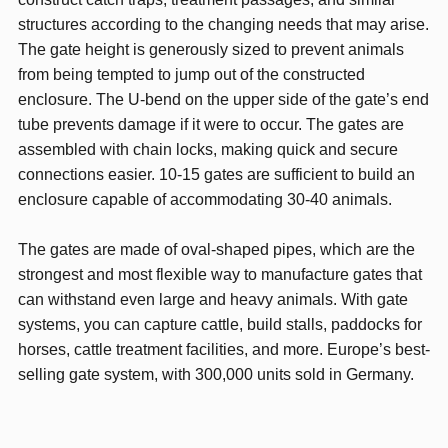
structures according to the changing needs that may arise.
The gate height is generously sized to prevent animals
from being tempted to jump out of the constructed
enclosure. The U-bend on the upper side of the gate’s end
tube prevents damage if it were to occur. The gates are
assembled with chain locks, making quick and secure
connections easier. 10-15 gates are sufficient to build an
enclosure capable of accommodating 30-40 animals.
The gates are made of oval-shaped pipes, which are the
strongest and most flexible way to manufacture gates that
can withstand even large and heavy animals. With gate
systems, you can capture cattle, build stalls, paddocks for
horses, cattle treatment facilities, and more. Europe’s best-
selling gate system, with 300,000 units sold in Germany.