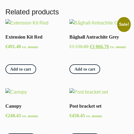
Related products
Sale!
Extension Kit Red
Båghall Antrachite Grey
Original
Current
€
491.40
€
3 530.80
€
3 066.70
ex. moms
ex. moms
price
price
was:
is:
€3
€3
Add to cart
Add to cart
530.80.
066.70.
Canopy
Post bracket set
€
248.43
€
450.45
ex. moms
ex. moms