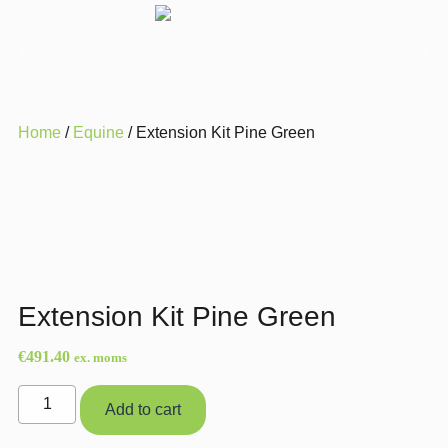
Home
/
Equine
/ Extension Kit Pine Green
Extension Kit Pine Green
€
491.40
ex. moms
Extension
Add to cart
Kit
Pine