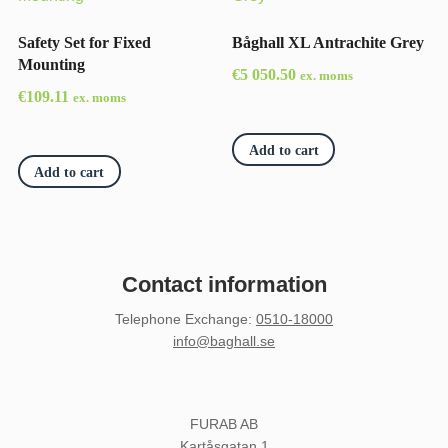
Safety Set for Fixed
Båghall XL Antrachite Grey
Mounting
€
5 050.50
ex. moms
€
109.11
ex. moms
Add to cart
Add to cart
Contact information
Telephone Exchange
:
0510-18000
info@baghall.se
FURAB AB
Kartåsgatan 1