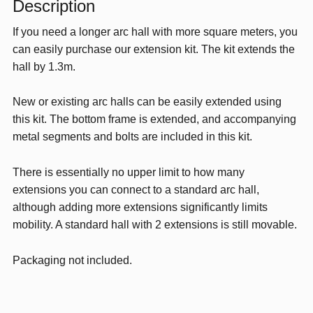
Description
Green
If you need a longer arc hall with more square meters, you
quantity
can easily purchase our extension kit. The kit extends the
hall by 1.3m.
New or existing arc halls can be easily extended using
this kit. The bottom frame is extended, and accompanying
metal segments and bolts are included in this kit.
There is essentially no upper limit to how many
extensions you can connect to a standard arc hall,
although adding more extensions significantly limits
mobility. A standard hall with 2 extensions is still movable.
Packaging not included.