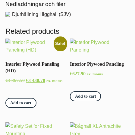
Nedladdningar och filer
Djurhållning i ligghall (SJV)
Related products
Sale!
Interior Plywood Paneling
Interior Plywood Paneling
(HD)
€
627.90
ex. moms
Original
Current
€
3 867.50
€
3 430.70
ex. moms
price
price
was:
is:
Add to cart
€3
€3
Add to cart
867.50.
430.70.