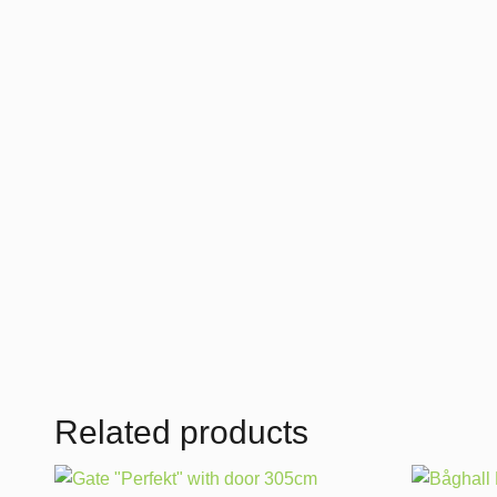
Related products