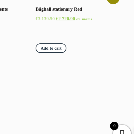
ents
Båghall stationary Red
Original
Current
€
3 139.50
€
2 720.90
ex. moms
price
price
was:
is:
€3
€2
Add to cart
139.50.
720.90.
0