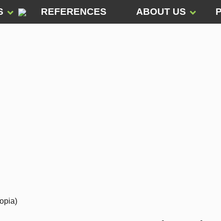
S
REFERENCES
ABOUT US
opia)