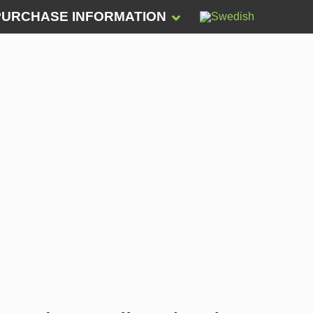
PURCHASE INFORMATION