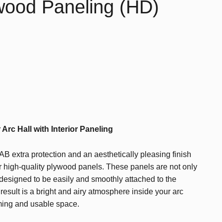
ywood Paneling (HD)
rc Hall with Interior Paneling
B extra protection and an aesthetically pleasing finish
our high-quality plywood panels. These panels are not only
 designed to be easily and smoothly attached to the
e result is a bright and airy atmosphere inside your arc
ming and usable space.