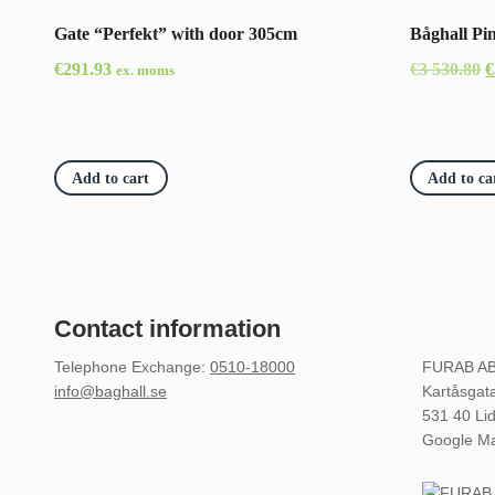
Gate “Perfekt” with door 305cm
Båghall Pi
O
€
291.93
€
3 530.80
€
ex. moms
p
w
€
Add to cart
Add to ca
5
Contact information
Telephone Exchange
:
0510-18000
FURAB A
info@baghall.se
Kartåsgat
531 40 Li
Google M