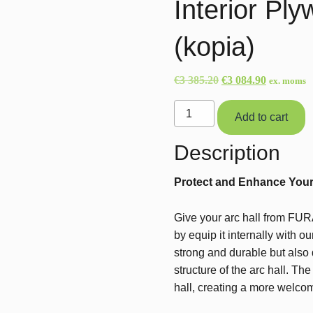
Interior Pl
(kopia)
Original
Current
€
3 385.20
€
3 084.90
ex. moms
price
price
Interior
was:
is:
Add to cart
Plywood
€3
€3
Paneling
Description
385.20.
084.90.
(HD)
(kopia)
Protect and Enhance Your A
quantity
Give your arc hall from FURA
by equip it internally with 
strong and durable but also
structure of the arc hall. Th
hall, creating a more welco