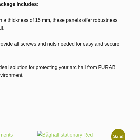
ckage Includes:
 a thickness of 15 mm, these panels offer robustness
ll.
ovide all screws and nuts needed for easy and secure
ideal solution for protecting your arc hall from FURAB
nvironment.
Sale!