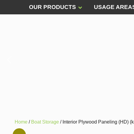
OUR PRODUCTS
USAGE AREA
Home
/
Boat Storage
/ Interior Plywood Paneling (HD) (k