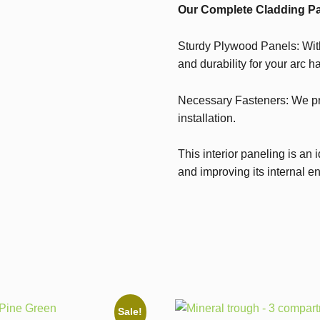
Our Complete Cladding Pa
Sturdy Plywood Panels: With
and durability for your arc ha
Necessary Fasteners: We pr
installation.
This interior paneling is an 
and improving its internal e
Sale!