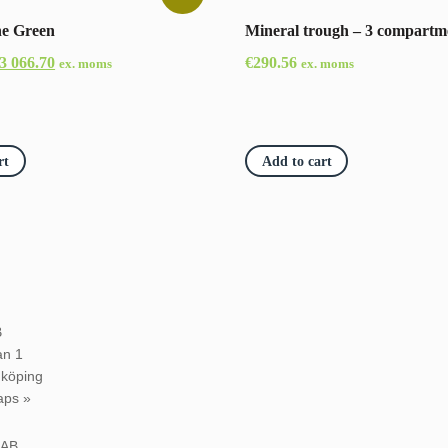
ne Green
Mineral trough – 3 compartm
riginal
Current
3 066.70
€
290.56
ex. moms
ex. moms
rice
price
as:
is:
3
€3
rt
Add to cart
30.80.
066.70.
B
an 1
dköping
aps »